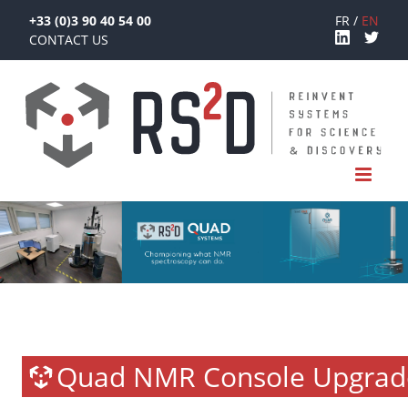
+33 (0)3 90 40 54 00
FR
EN
CONTACT US
Quad NMR Console Upgrad