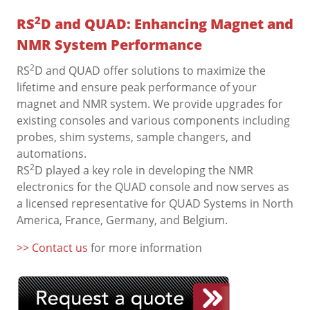
2
RS
D and QUAD: Enhancing Magnet and
NMR System Performance
2
RS
D and QUAD offer solutions to maximize the
lifetime and ensure peak performance of your
magnet and NMR system. We provide upgrades for
existing consoles and various components including
probes, shim systems, sample changers, and
automations.
2
RS
D played a key role in developing the NMR
electronics for the QUAD console and now serves as
a licensed representative for QUAD Systems in North
America, France, Germany, and Belgium.
>> Contact us
for more information