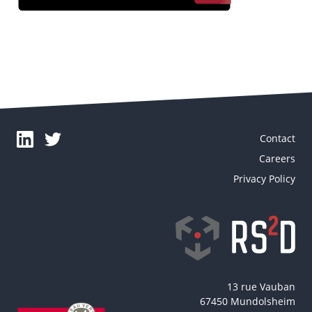
Contact
Careers
Privacy Policy
13 rue Vauban
67450 Mundolsheim